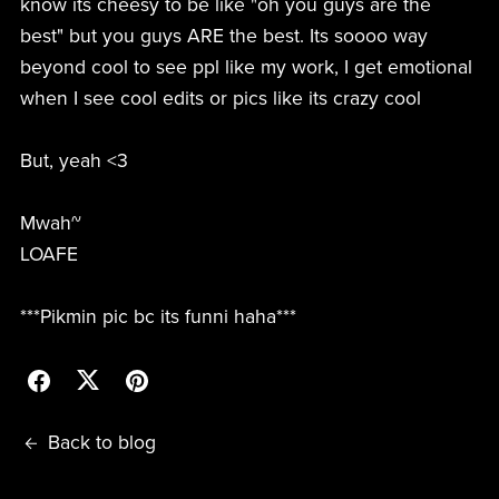
know its cheesy to be like "oh you guys are the
best" but you guys ARE the best. Its soooo way
beyond cool to see ppl like my work, I get emotional
when I see cool edits or pics like its crazy cool
But, yeah <3
Mwah~
LOAFE
***Pikmin pic bc its funni haha***
Back to blog