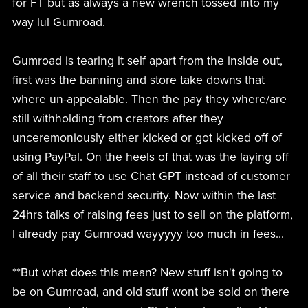
for FT but as always a new wrench tossed into my
way lul Gumroad.
Gumroad is tearing it self apart from the inside out,
first was the banning and store take downs that
where un-appealable. Then the pay they where/are
still withholding from creators after they
unceremoniously either kicked or got kicked off of
using PayPal. On the heels of that was the laying off
of all their staff to use Chat GPT instead of customer
service and backend security. Now within the last
24hrs talks of raising fees just to sell on the platform,
I already pay Gumroad wayyyyy too much in fees...
**But what does this mean? New stuff isn't going to
be on Gumroad, and old stuff wont be sold on there