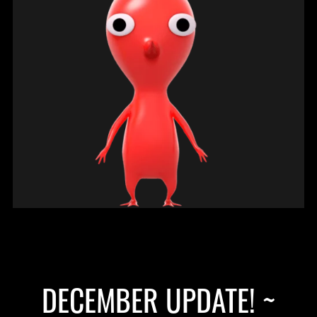
DECEMBER UPDATE! ~