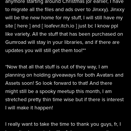
anymore starting around Christmas (or earlier, I have
to migrate all the files and ads over to Jinxxy). Jinxxy
will be the new home for my stuff, I will still have my
site [ here ] and [ loafevr.itch.io ] just bc I know ppl
like variety. All the stuff that has been purchased on
Gumroad will stay in your libraries, and if there are
updates you will still get them too!**
*Now that all that stuff is out of they way, I am
planning on holding giveaways for both Avatars and
Assets soon! So look forward to that! And there
might still be a spooky meetup this month, I am
stretched pretty thin time wise but if there is interest
I will make it happen!
I really want to take the time to thank you guys, fr, I