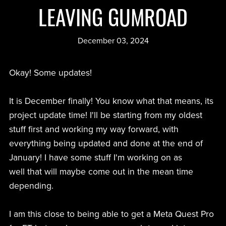
LEAVING GUMROAD
December 03, 2024
Okay! Some updates!
It is December finally! You know what that means, its
project update time! I'll be starting from my oldest
stuff first and working my way forward, with
everything being updated and done at the end of
January! I have some stuff I'm working on as
well that will maybe come out in the mean time
depending.
I am this close to being able to get a Meta Quest Pro