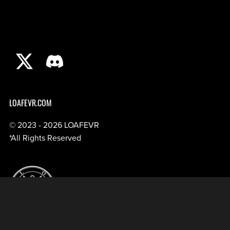
LOAFEVR.COM
© 2023 - 2026 LOAFEVR
*All Rights Reserved