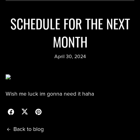
SCHEDULE FOR THE NEXT
MONTH
April 30, 2024
Wish me luck im gonna need it haha
Back to blog