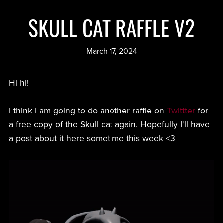
SKULL CAT RAFFLE V2
March 17, 2024
Hi hi!
I think I am going to do another raffle on
Twittter
for
a free copy of the Skull cat again. Hopefully I'll have
a post about it here sometime this week <3