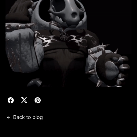
Back to blog