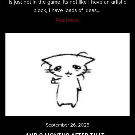
is just not in the game. Its not like I have an artistic
block, I have loads of ideas,...
Read More
September 26, 2025