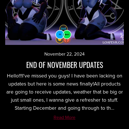
November 22, 2024
END OF NOVEMBER UPDATES
Hello!!!I've missed you guys! I have been lacking on
updates but here is some news finally!All products
are going to receive updates, weather that be big or
just small ones, I wanna give a refresher to stuff.
Starting December and going through to th...
Read More