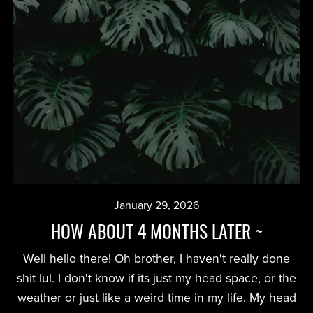
January 29, 2026
HOW ABOUT 4 MONTHS LATER ~
Well hello there! Oh brother, I haven't really done
shit lul. I don't know if its just my head space, or the
weather or just like a weird time in my life. My head