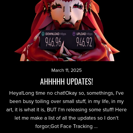
March 11, 2025
AHHHHH UPDATES!
Heya!Long time no chat!Okay so, somethings, I've
been busy toiling over small stuff, in my life, in my
art, it is what it is, BUT I'm releasing some stuff! Here
let me make a list of all the updates so I don't
forgor;Got Face Tracking ...