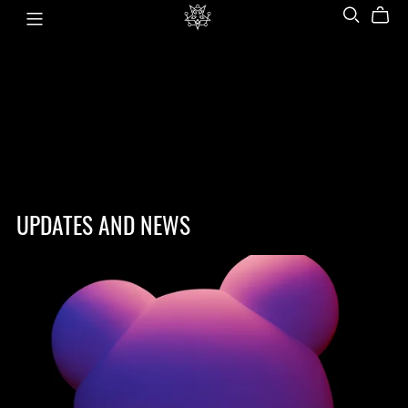
UPDATES AND NEWS