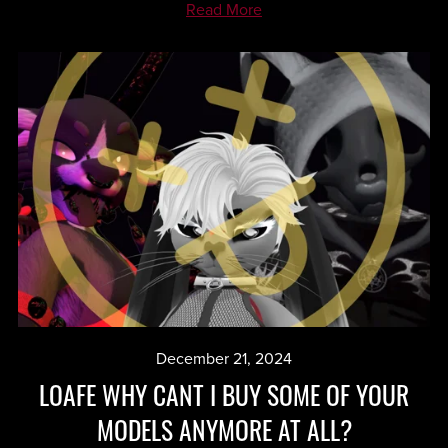
Read More
December 21, 2024
LOAFE WHY CANT I BUY SOME OF YOUR
MODELS ANYMORE AT ALL?