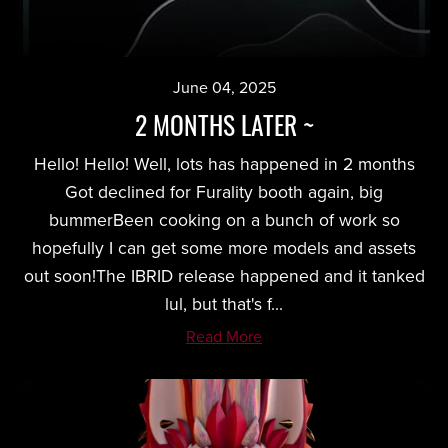
June 04, 2025
2 MONTHS LATER ~
Hello! Hello! Well, lots has happened in 2 months
Got declined for Furality booth again, big
bummerBeen cooking on a bunch of work so
hopefully I can get some more models and assets
out soon!The IBRID release happened and it tanked
lul, but that's f...
Read More