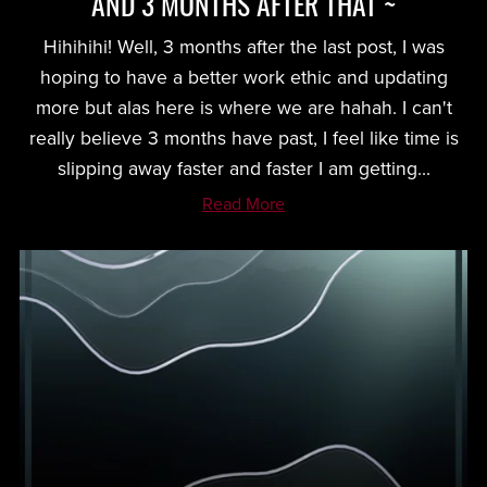
AND 3 MONTHS AFTER THAT ~
Hihihihi! Well, 3 months after the last post, I was
hoping to have a better work ethic and updating
more but alas here is where we are hahah. I can't
really believe 3 months have past, I feel like time is
slipping away faster and faster I am getting...
Read More