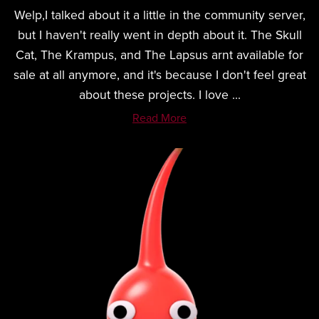
Welp,I talked about it a little in the community server,
but I haven't really went in depth about it. The Skull
Cat, The Krampus, and The Lapsus arnt available for
sale at all anymore, and it's because I don't feel great
about these projects. I love ...
Read More