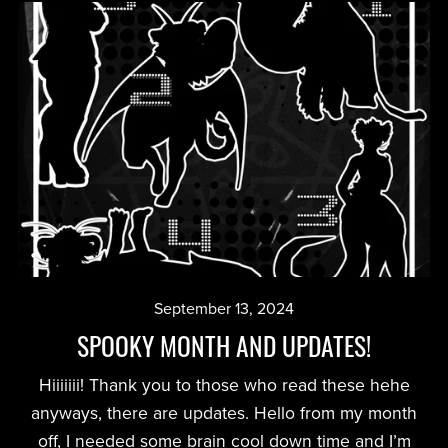
September 13, 2024
SPOOKY MONTH AND UPDATES!
Hiiiiiii! Thank you to those who read these hehe
anyways, there are updates. Hello from my month
off, I needed some brain cool down time and I’m