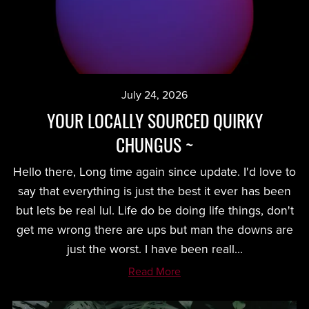
July 24, 2026
YOUR LOCALLY SOURCED QUIRKY
CHUNGUS ~
Hello there, Long time again since update. I'd love to
say that everything is just the best it ever has been
but lets be real lul. Life do be doing life things, don't
get me wrong there are ups but man the downs are
just the worst. I have been reall...
Read More