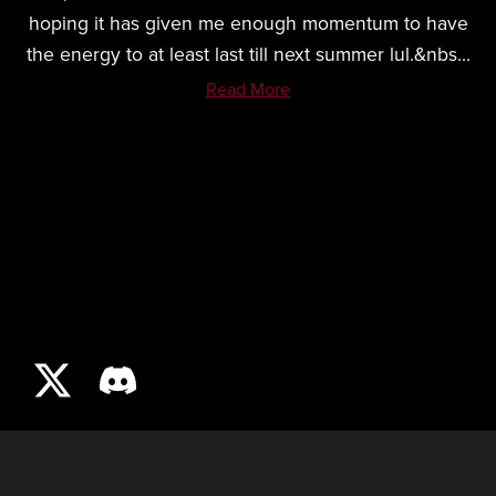
hoping it has given me enough momentum to have
the energy to at least last till next summer lul.&nbs...
Read More
LOAFEVR.COM