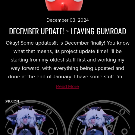
December 03, 2024
DECEMBER UPDATE! ~ LEAVING GUMROAD
Okay! Some updates!It is December finally! You know
what that means, its project update time! I'll be
starting from my oldest stuff first and working my
way forward, with everything being updated and
done at the end of January! I have some stuff I'm ...
Read More